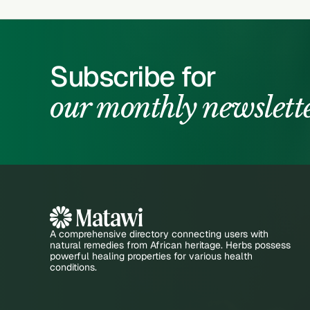
Subscribe for
our monthly newslett
A comprehensive directory connecting users with
natural remedies from African heritage. Herbs possess
powerful healing properties for various health
conditions.