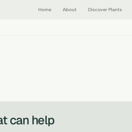
Home
About
Discover Plants
at can help