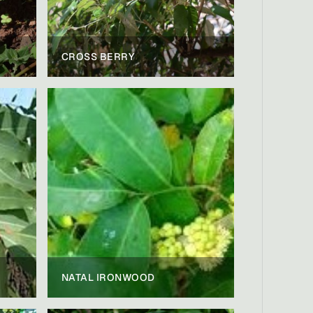
CROSS BERRY
NATAL IRONWOOD