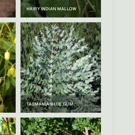
HAIRY INDIAN MALLOW
TASMANIA BLUE GUM