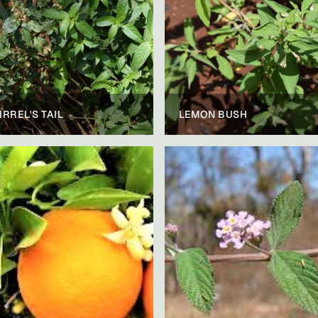
IRREL'S TAIL
LEMON BUSH