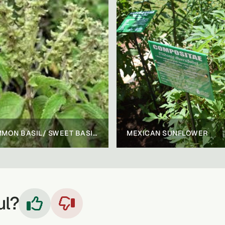
COMMON BASIL/ SWEET BASIL/ AFRICAN BASIL
MEXICAN SUNFLOWER
ul?

