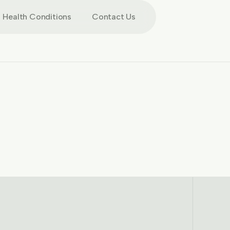
Health Conditions
Contact Us