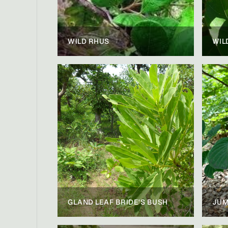
WILD RHUS
WIL
GLAND LEAF BRIDE'S BUSH
JUM