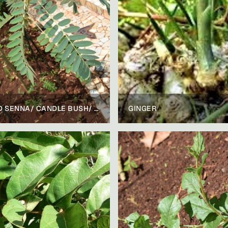
WILD SENNA/ CANDLE BUSH/ RINGWORM BUSH
GINGER