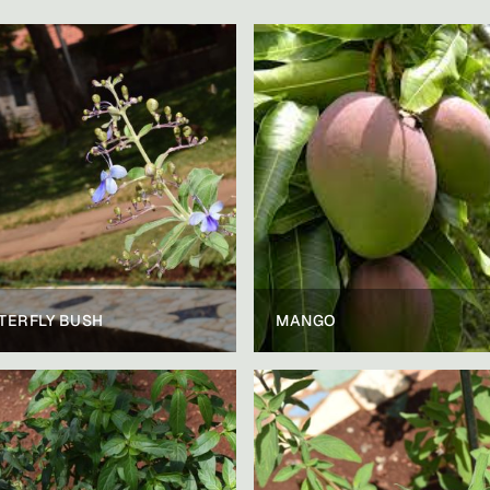
TERFLY BUSH
MANGO