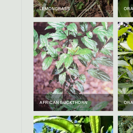
LEMONGRASS
ORA
AFRICAN BUCKTHORN
ORA