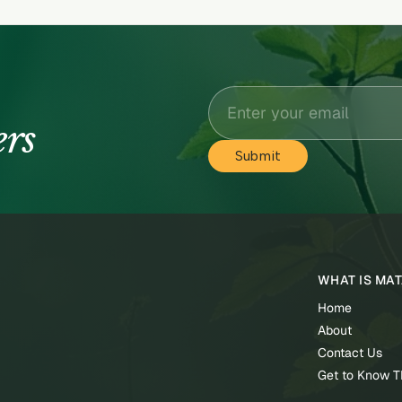
ers
WHAT IS MA
Home
About
Contact Us
Get to Know 