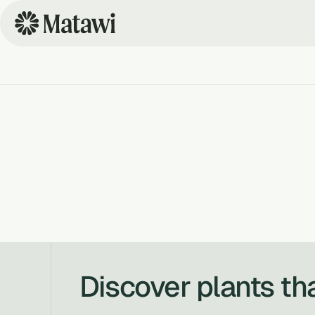
Discover plants th