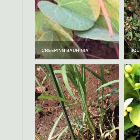
CREEPING BAUHINIA
SQU