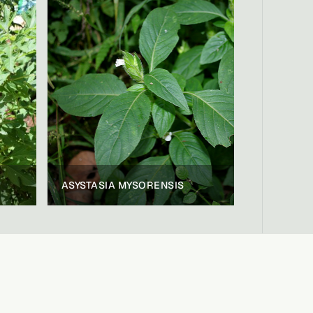
ASYSTASIA MYSORENSIS