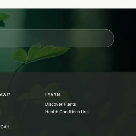
TAWI?
LEARN
Discover Plants
Health Conditions List
TICAH