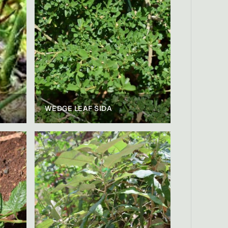
WEDGE LEAF SIDA