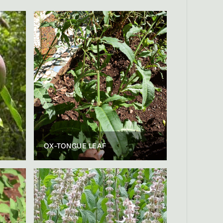
OX-TONGUE LEAF