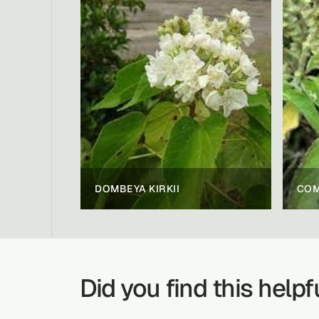
DOMBEYA KIRKII
Did you find this helpf