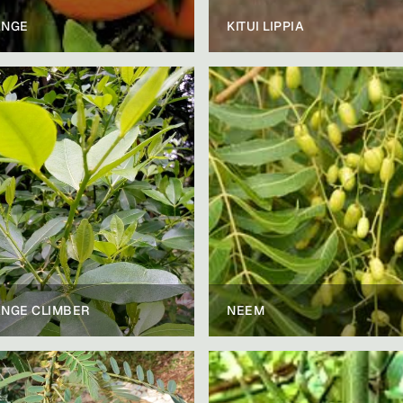
NGE
KITUI LIPPIA
NGE CLIMBER
NEEM