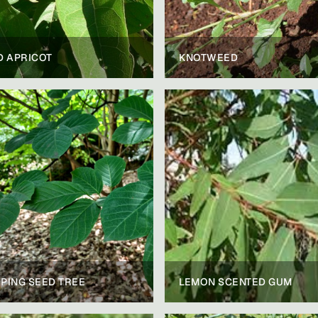
D APRICOT
KNOTWEED
PING SEED TREE
LEMON SCENTED GUM