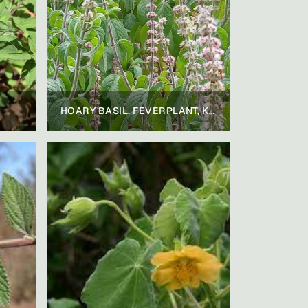
HOARY BASIL, FEVERPLANT, KILIMANJARO BASIL, CAMPHOR BASIL