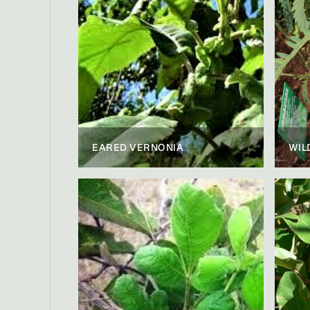
EARED VERNONIA