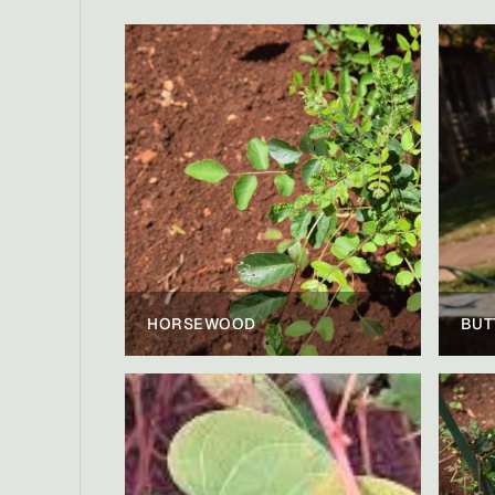
HORSEWOOD
BUT