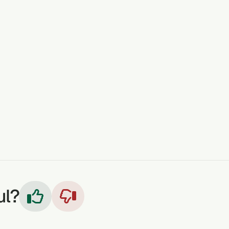
scular Health
: Hypertension and thyroid-related issues.
STOMACH DISORDERS
LAXATIVE
GONORRHOEA
INTESTINAL WORMS
FEVER
RESPIRATORY PROB
ul?

