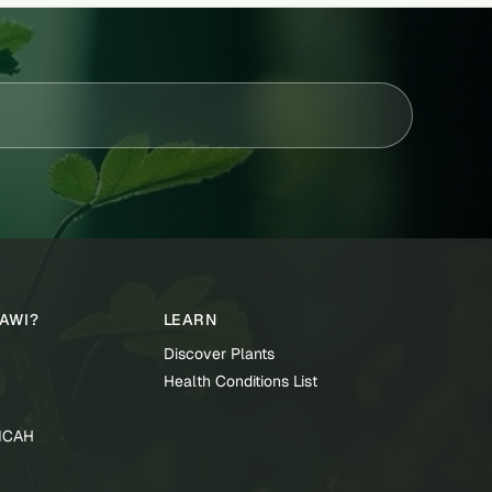
TAWI?
LEARN
Discover Plants
Health Conditions List
TICAH