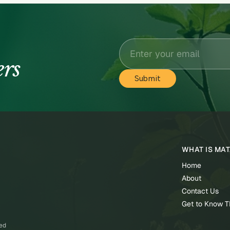
ers
WHAT IS MA
Home
About
Contact Us
Get to Know 
ved