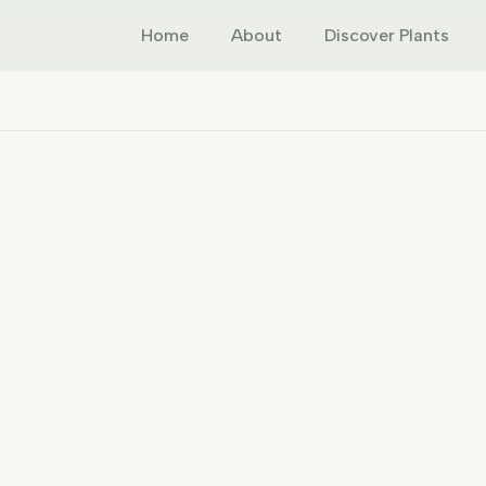
Home
About
Discover Plants