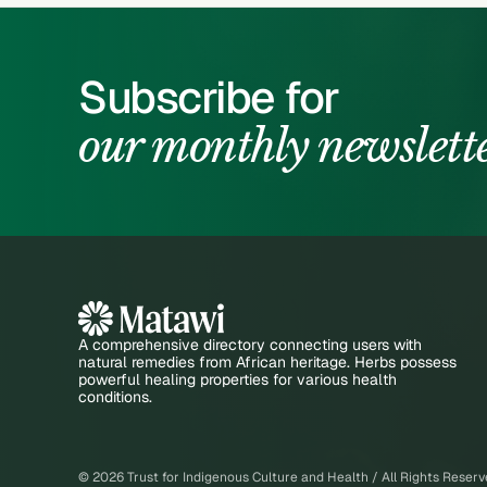
Subscribe for
our monthly newslett
A comprehensive directory connecting users with
natural remedies from African heritage. Herbs possess
powerful healing properties for various health
conditions.
©
2026
Trust for Indigenous Culture and Health / All Rights Reser