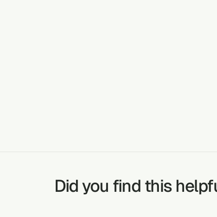
Cardiova
MALARIA
TREATABLE CONDITIONS
SNAKE BITES
Did you find this helpf