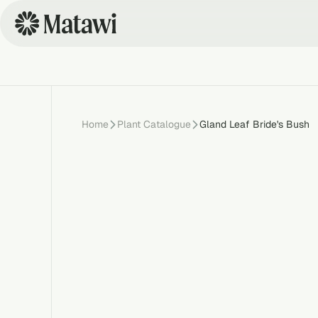
Home
Plant Catalogue
Gland Leaf Bride's Bush