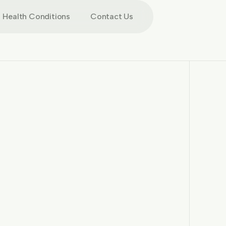
Health Conditions
Contact Us
More images