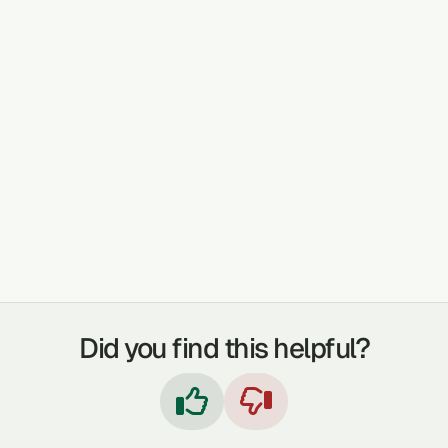
practitioner, and users are advised to
seek further evidence or integrate with
modern medical advice where
appropriate.
TREATABLE CONDITIONS
GASTROINTESTINAL PROBLEMS
FEVER
COUGHS
SKIN PROBLEMS
WOUNDS
Did you find this helpful?

