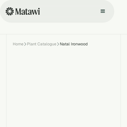
Home
Plant Catalogue
Natal Ironwood