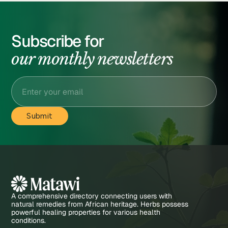
Subscribe for
our monthly newsletters
A comprehensive directory connecting users with
natural remedies from African heritage. Herbs possess
powerful healing properties for various health
conditions.