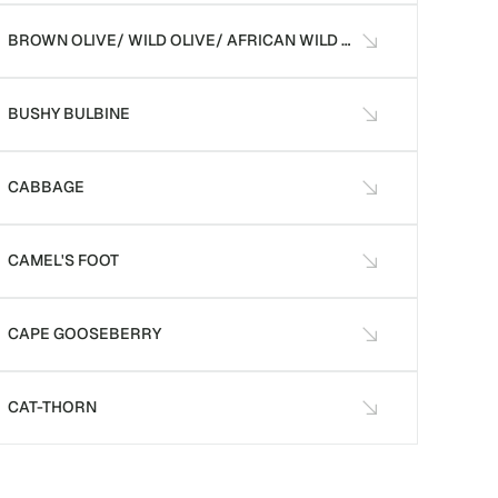
BROWN OLIVE/ WILD OLIVE/ AFRICAN WILD OLIVE
BUSHY BULBINE
CABBAGE
CAMEL'S FOOT
CAPE GOOSEBERRY
CAT-THORN