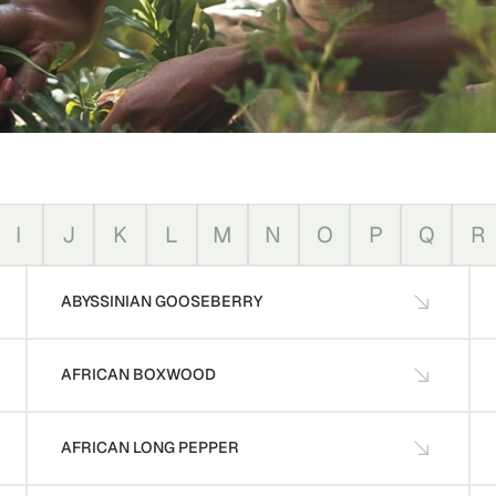
I
J
K
L
M
N
O
P
Q
R
ABYSSINIAN GOOSEBERRY
AFRICAN BOXWOOD
AFRICAN LONG PEPPER