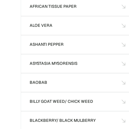
AFRICAN TISSUE PAPER
ALOE VERA
ASHANTI PEPPER
ASYSTASIA MYSORENSIS
BAOBAB
BILLY GOAT WEED/ CHICK WEED
BLACKBERRY/ BLACK MULBERRY