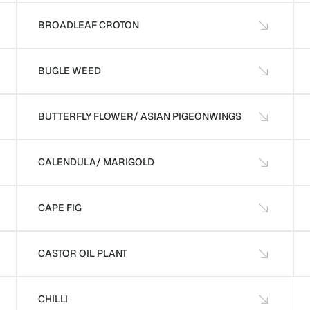
BROADLEAF CROTON
BUGLE WEED
BUTTERFLY FLOWER/ ASIAN PIGEONWINGS
CALENDULA/ MARIGOLD
CAPE FIG
CASTOR OIL PLANT
CHILLI