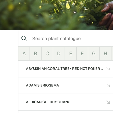
A
B
C
D
E
F
G
H
ABYSSINIAN CORAL TREE/ RED HOT POKER TREE
ADAM'S ERIOSEMA
AFRICAN CHERRY ORANGE