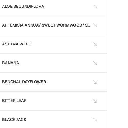
ALOE SECUNDIFLORA
ARTEMISIA ANNUA/ SWEET WORMWOOD/ SWEET ANNIE
ASTHMA WEED
BANANA
BENGHAL DAYFLOWER
BITTER LEAF
BLACKJACK