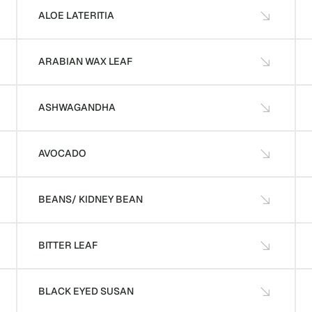
ALOE LATERITIA
ARABIAN WAX LEAF
ASHWAGANDHA
AVOCADO
BEANS/ KIDNEY BEAN
BITTER LEAF
BLACK EYED SUSAN