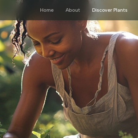
Home
About
Discover Plants