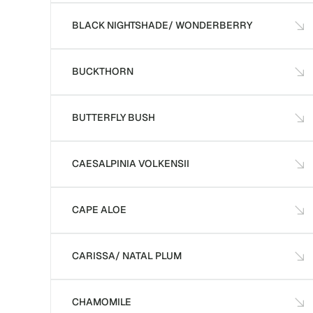
BLACK NIGHTSHADE/ WONDERBERRY
BUCKTHORN
BUTTERFLY BUSH
CAESALPINIA VOLKENSII
CAPE ALOE
CARISSA/ NATAL PLUM
CHAMOMILE