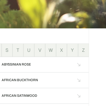
S
T
U
V
W
X
Y
Z
ABYSSINIAN ROSE
AFRICAN BUCKTHORN
AFRICAN SATINWOOD