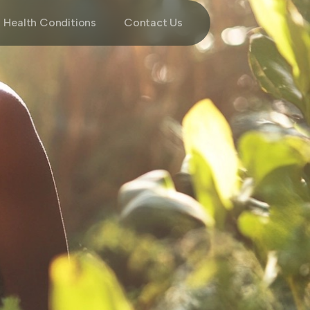
Health Conditions
Contact Us