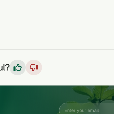
TEETHING
HEADACHE
RUNNY/ STUFFY NOSE
COLDS & FLU
COUGHS
ul?

