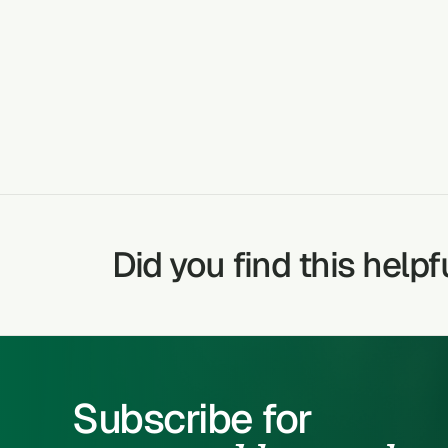
NOSE BLEED
GASTRITIS
Did you find this helpf
Subscribe for