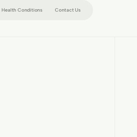
Health Conditions
Contact Us