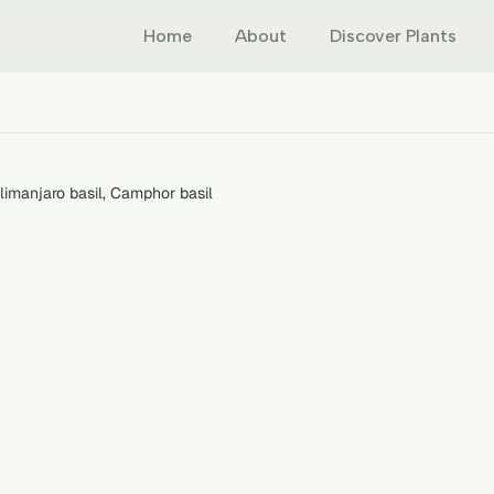
Home
About
Discover Plants
ilimanjaro basil, Camphor basil