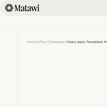
Home
Plant Catalogue
Hoary basil, Feverplant, K