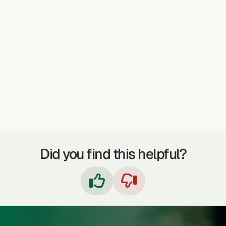
TREATABLE CONDITIONS
COUGHS
COLDS & FLU
STOMACHACHE
INDIGESTION
FEVER
IMMUNE BOOSTER
SKIN PROBLEMS
INFLAMMATION
Did you find this helpful?

