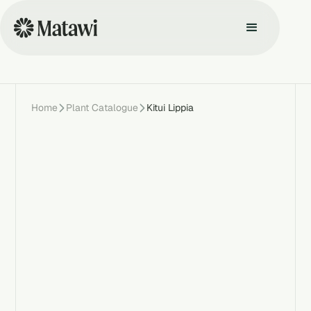
Home
Plant Catalogue
Kitui Lippia