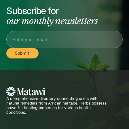
Subscribe for
our monthly newsletters
A comprehensive directory connecting users with
natural remedies from African heritage. Herbs possess
powerful healing properties for various health
conditions.