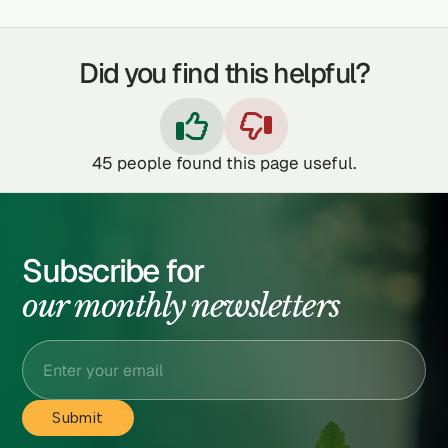
Did you find this helpful?


45
people found this page useful.
Subscribe for
our monthly newsletters