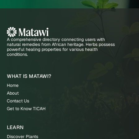
A comprehensive directory connecting users with
natural remedies from African heritage. Herbs possess
powerful healing properties for various health
conditions.
WHAT IS MATAWI?
Home
About
Contact Us
Get to Know TICAH
LEARN
Discover Plants