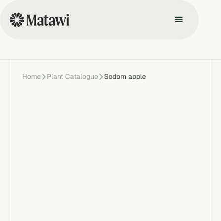
Home
Plant Catalogue
Sodom apple