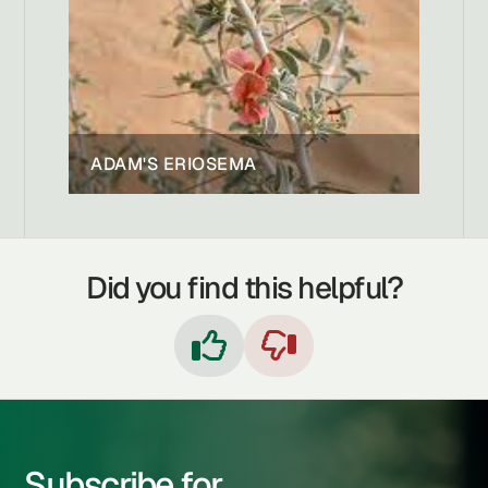
ADAM'S ERIOSEMA
Did you find this helpful?


Subscribe for