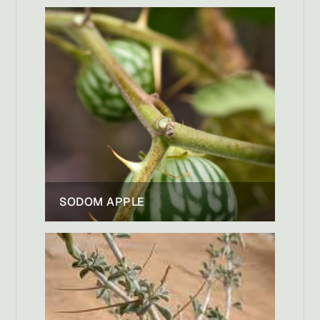
SODOM APPLE