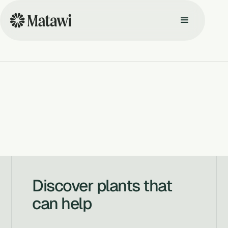
Discover plants that
can help