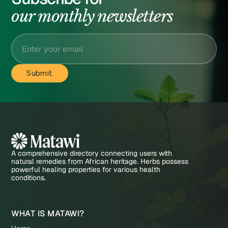
our monthly newsletters
A comprehensive directory connecting users with
natural remedies from African heritage. Herbs possess
powerful healing properties for various health
conditions.
WHAT IS MATAWI?