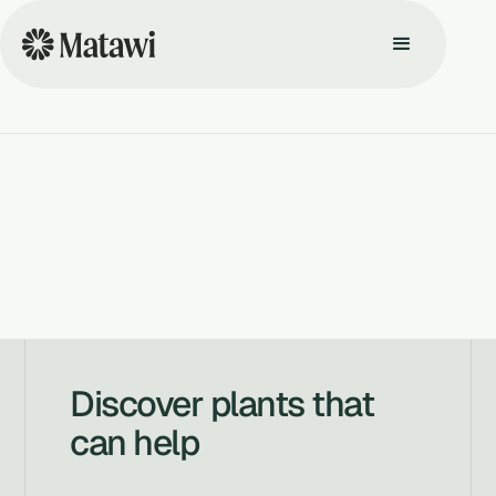
Discover plants that
can help