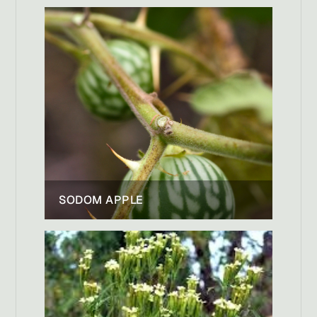
SODOM APPLE