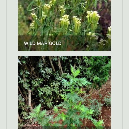
WILD MARIGOLD