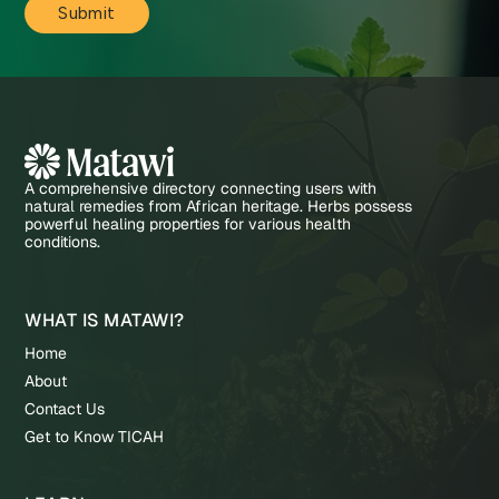
A comprehensive directory connecting users with
natural remedies from African heritage. Herbs possess
powerful healing properties for various health
conditions.
WHAT IS MATAWI?
Home
About
Contact Us
Get to Know TICAH