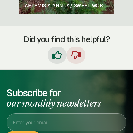
ARTEMISIA ANNUA/ SWEET WORMWOOD/ SWEET ANNIE
Did you find this helpful?


Subscribe for
our monthly newsletters