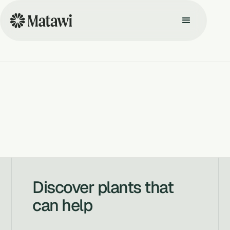
Discover plants that
can help