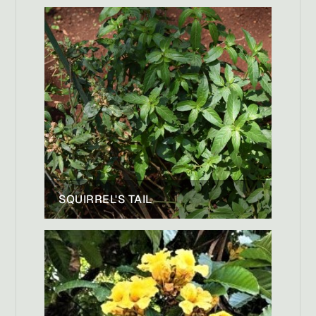
SQUIRREL'S TAIL