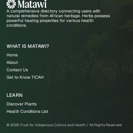
A comprehensive directory connecting users with
natural remedies from African heritage. Herbs possess
powerful healing properties for various health
conditions.
WHAT IS MATAWI?
Home
About
Contact Us
Get to Know TICAH
LEARN
Discover Plants
Health Conditions List
©
2026
Trust for Indigenous Culture and Health / All Rights Reserved