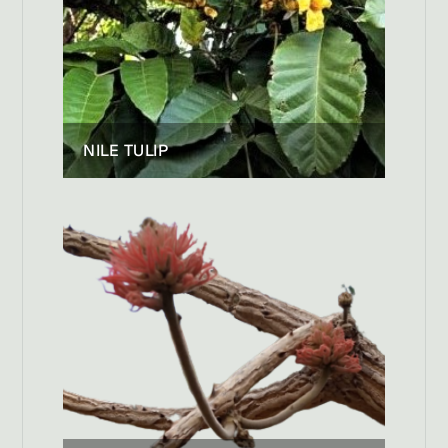
NILE TULIP