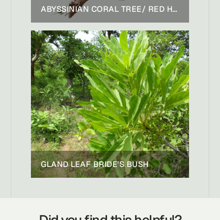
ABYSSINIAN CORAL TREE/ RED HOT POKER TREE
GLAND LEAF BRIDE'S BUSH