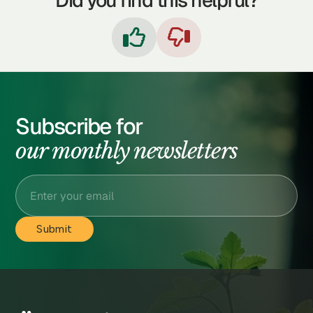
Did you find this helpful?


Subscribe for
our monthly newsletters