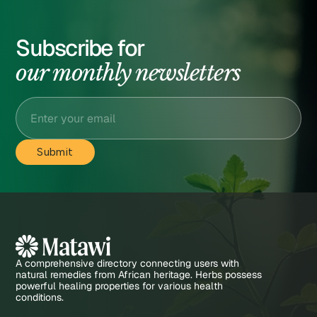
Subscribe for
our monthly newsletters
A comprehensive directory connecting users with
natural remedies from African heritage. Herbs possess
powerful healing properties for various health
conditions.