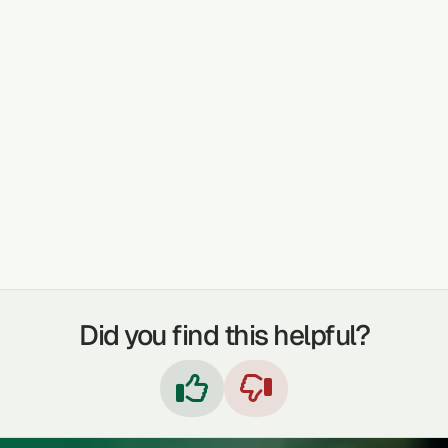
TREATABLE CONDITIONS
DETOXIFICATION
COUGHS
DIGESTION
LAXATIVE
SKIN PROBLEMS
IMMUNE BOOSTER
ANAEMIA
Did you find this helpful?

