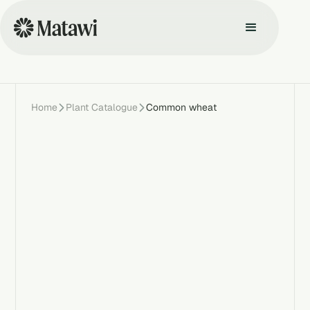
Home
Plant Catalogue
Common wheat