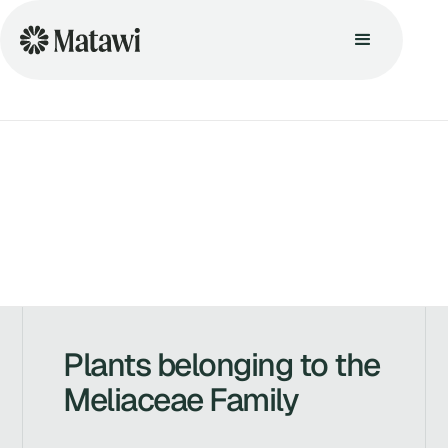
Plants belonging to the
Meliaceae Family