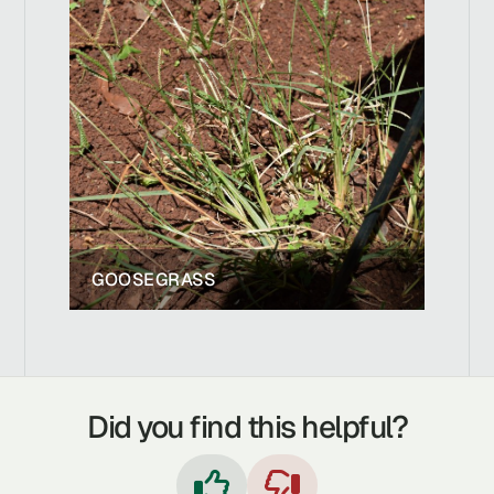
GOOSEGRASS
Did you find this helpful?

