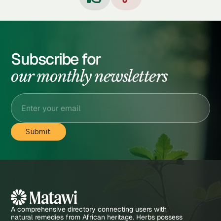
Subscribe for
our monthly newsletters
A comprehensive directory connecting users with
natural remedies from African heritage. Herbs possess