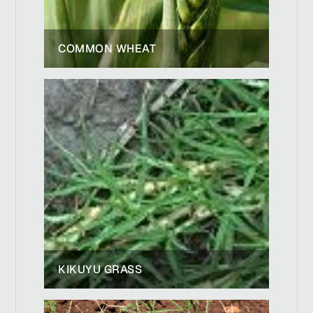
COMMON WHEAT
KIKUYU GRASS