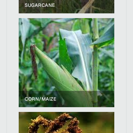
SUGARCANE
CORN/MAIZE