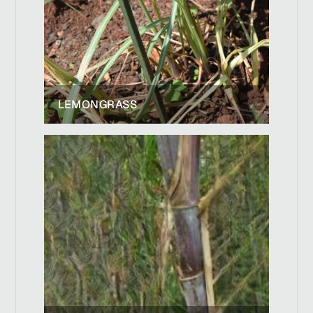
LEMONGRASS