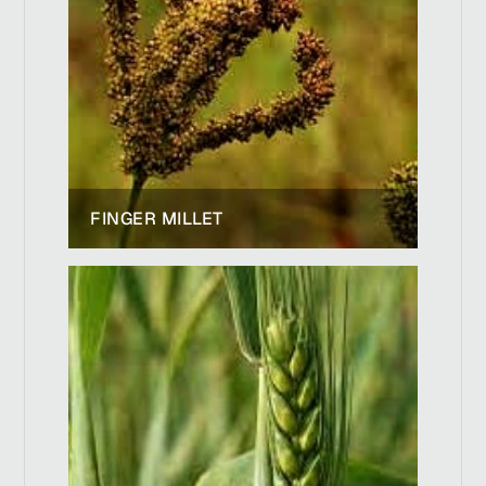
FINGER MILLET