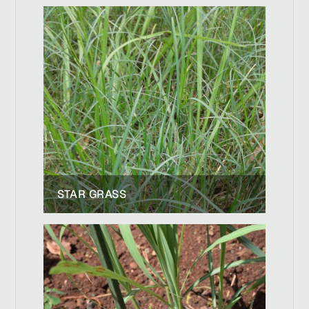
STAR GRASS