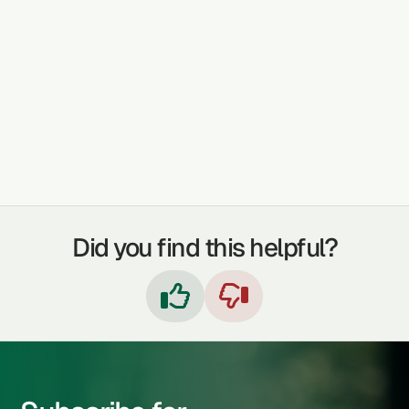
The grass is used as a vitamin supplement, to
manage Liver problems and also for cancer-
related conditions.
TREATABLE CONDITIONS
LIVER PROBLEMS
CANCER
Did you find this helpful?

