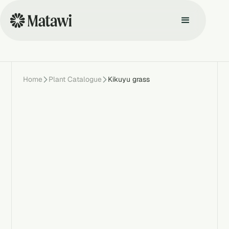
Home
Plant Catalogue
Kikuyu grass