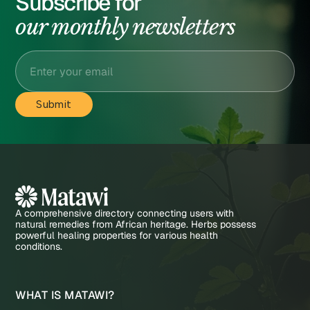
Subscribe for
our monthly newsletters
A comprehensive directory connecting users with
natural remedies from African heritage. Herbs possess
powerful healing properties for various health
conditions.
WHAT IS MATAWI?