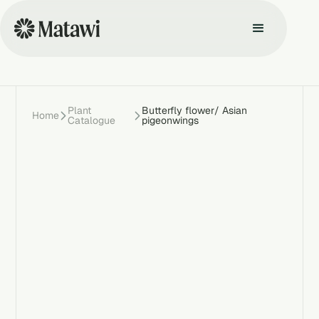
Plant
Butterfly flower/ Asian
Home
Catalogue
pigeonwings