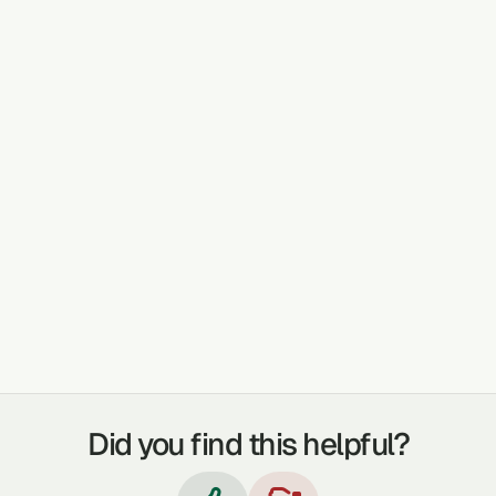
PLANT DETAILS AND USE
It is used for body detoxification. It is also
used to gain strength when one intends to do
heavy duties. It is boiled in water and used to
bathe.
TREATABLE CONDITIONS
DETOX THE BODY
BOIL IT IN WATER AND BATHE IN IT TO GAIN
STRENGTH WHEN YOU WANT TO DO HEAVY
DUTIES.
Did you find this helpful?