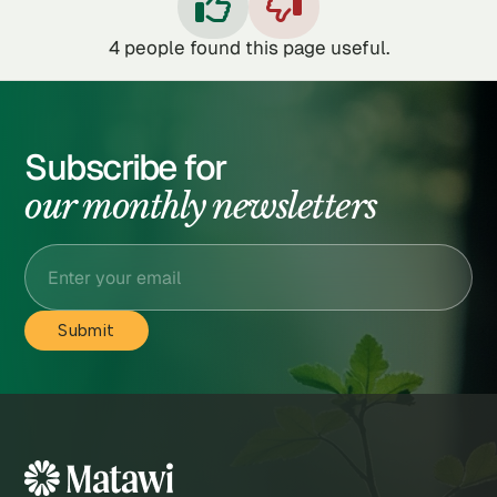


4
people found this page useful.
Subscribe for
our monthly newsletters