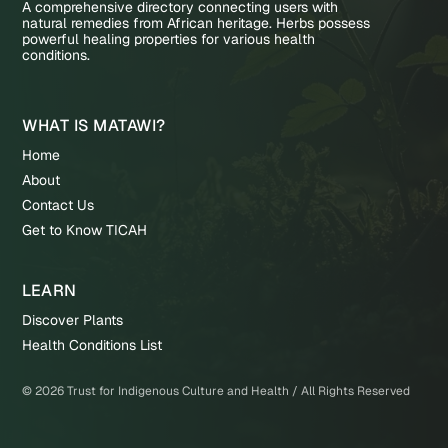
A comprehensive directory connecting users with
natural remedies from African heritage. Herbs possess
powerful healing properties for various health
conditions.
WHAT IS MATAWI?
Home
About
Contact Us
Get to Know TICAH
LEARN
Discover Plants
Health Conditions List
©
2026
Trust for Indigenous Culture and Health / All Rights Reserved