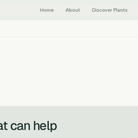
Home
About
Discover Plants
at can help