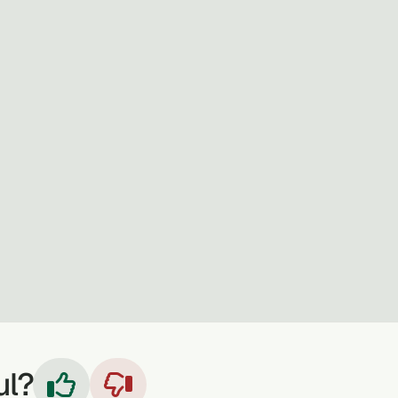
ul?

