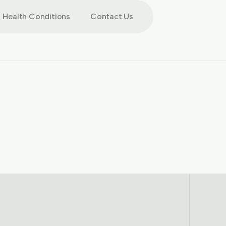
Health Conditions
Contact Us