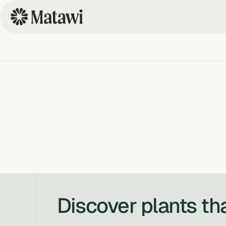
Discover plants th