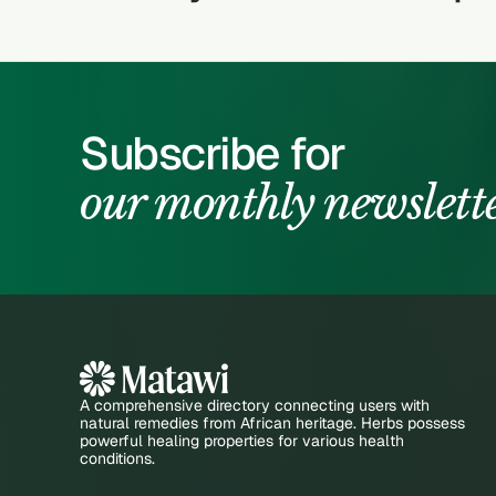
Subscribe for
our monthly newslett
A comprehensive directory connecting users with
natural remedies from African heritage. Herbs possess
powerful healing properties for various health
conditions.