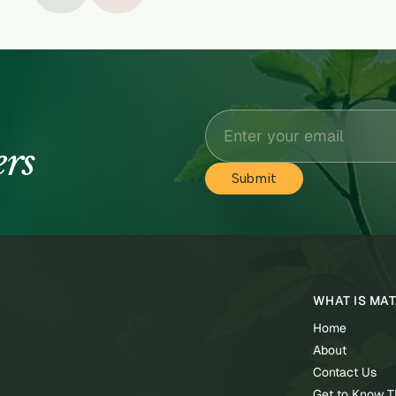
ers
WHAT IS MA
Home
About
Contact Us
Get to Know 