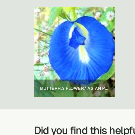
BUTTERFLY FLOWER/ ASIAN PIGEONWINGS
Did you find this helpf