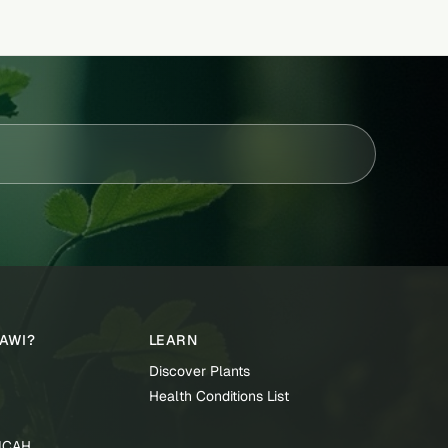
TAWI?
LEARN
Discover Plants
Health Conditions List
TICAH