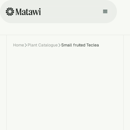
Home
Plant Catalogue
Small fruited Teclea