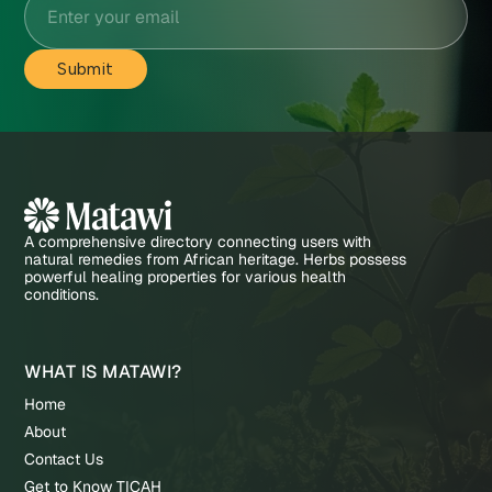
A comprehensive directory connecting users with
natural remedies from African heritage. Herbs possess
powerful healing properties for various health
conditions.
WHAT IS MATAWI?
Home
About
Contact Us
Get to Know TICAH