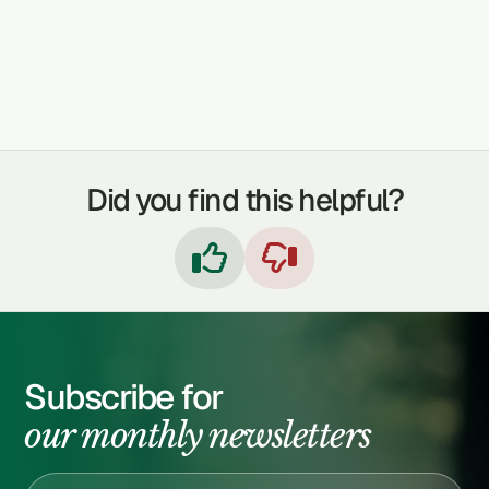
TREATABLE CONDITIONS
ARTHRITIS
DIABETES
SYPHILIS
Did you find this helpful?


Subscribe for
our monthly newsletters