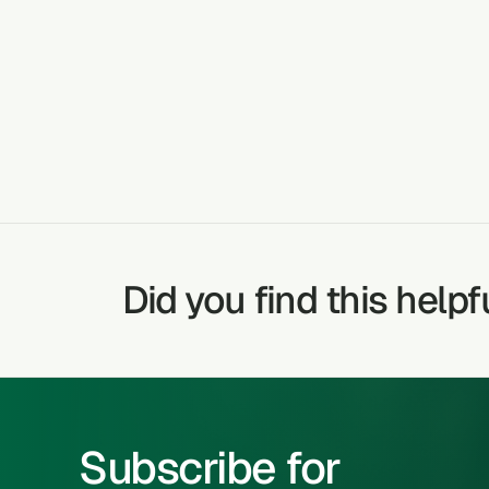
DIABETES
TREATABLE CONDITIONS
Did you find this helpf
Subscribe for