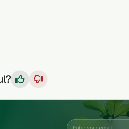
ul?

