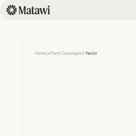
Home
Plant Catalogue
Yacon