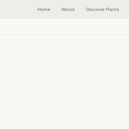
Home
About
Discover Plants