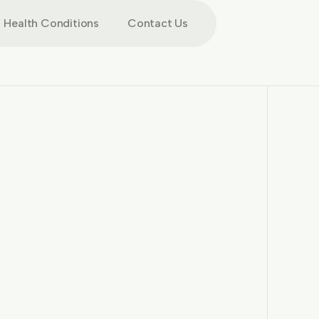
Health Conditions
Contact Us
More images
More images