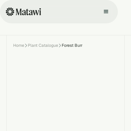
Home
Plant Catalogue
Forest Burr