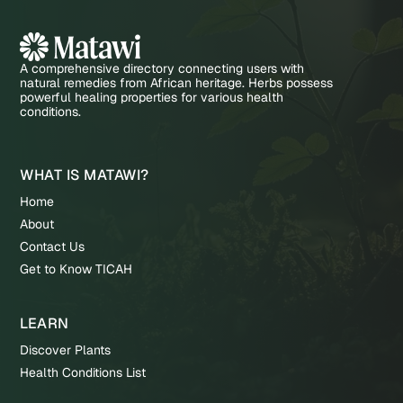
A comprehensive directory connecting users with
natural remedies from African heritage. Herbs possess
powerful healing properties for various health
conditions.
WHAT IS MATAWI?
Home
About
Contact Us
Get to Know TICAH
LEARN
Discover Plants
Health Conditions List