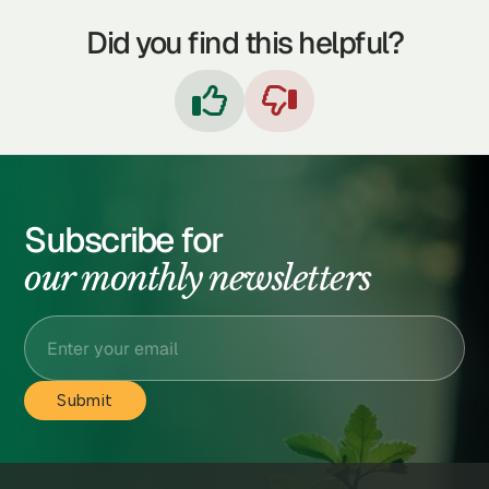
Did you find this helpful?


Subscribe for
our monthly newsletters