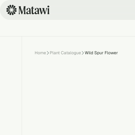
Home
Plant Catalogue
Wild Spur Flower