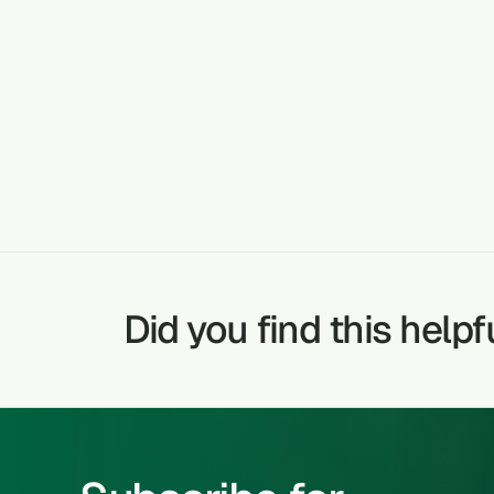
CRACKED HE
TREATABLE CONDITIONS
Did you find this helpf