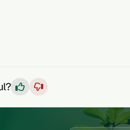
ALS
WOUNDS
OINTMENT
ATHLETES FOOT
ul?

