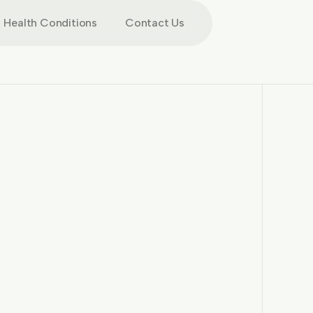
Health Conditions
Contact Us