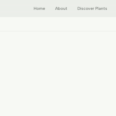
Home
About
Discover Plants