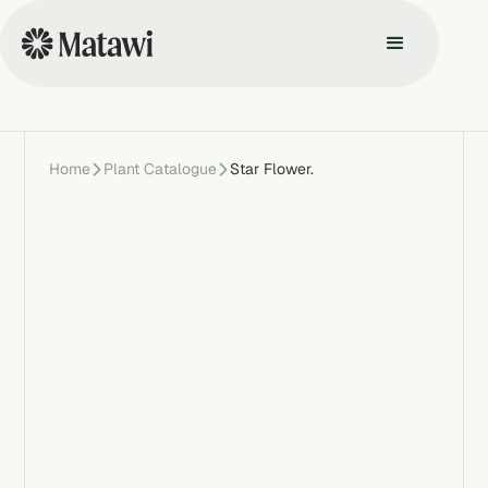
Home
Plant Catalogue
Star Flower.