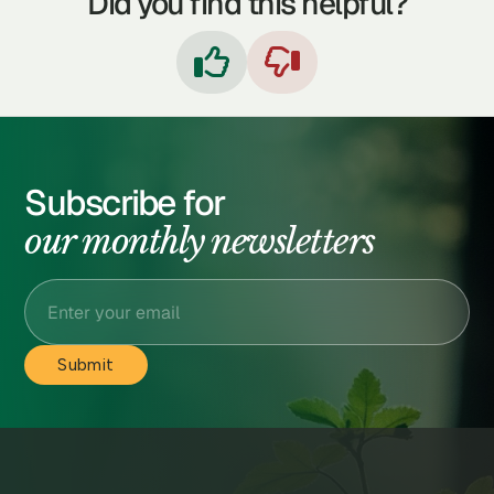
Did you find this helpful?


Subscribe for
our monthly newsletters