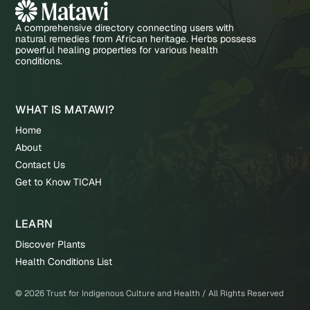
A comprehensive directory connecting users with
natural remedies from African heritage. Herbs possess
powerful healing properties for various health
conditions.
WHAT IS MATAWI?
Home
About
Contact Us
Get to Know TICAH
LEARN
Discover Plants
Health Conditions List
©
2026
Trust for Indigenous Culture and Health / All Rights Reserved