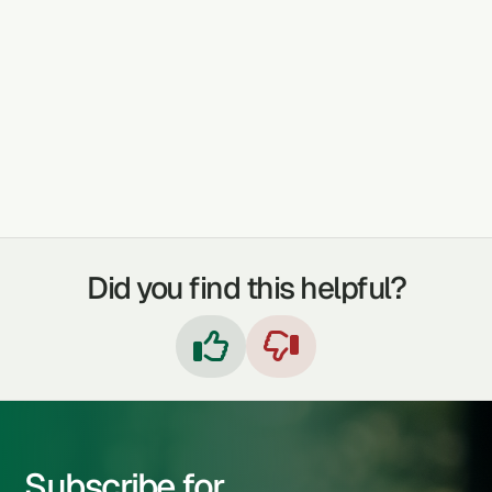
INFERTILITY
TUMORS
RHEUMATISM
DYSENTERY
Did you find this helpful?


Subscribe for