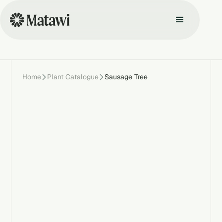
Home
Plant Catalogue
Sausage Tree