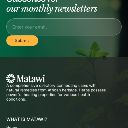
our monthly newsletters
A comprehensive directory connecting users with
natural remedies from African heritage. Herbs possess
powerful healing properties for various health
conditions.
WHAT IS MATAWI?
Home