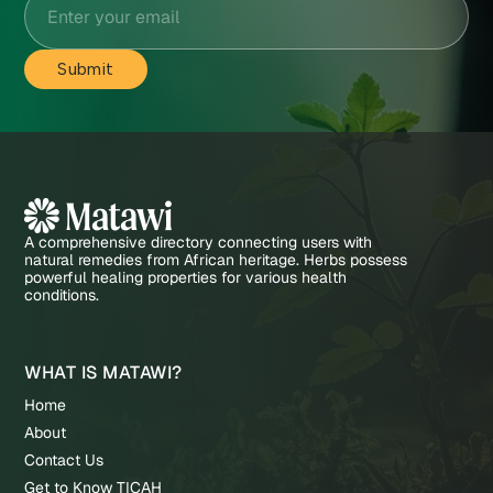
A comprehensive directory connecting users with
natural remedies from African heritage. Herbs possess
powerful healing properties for various health
conditions.
WHAT IS MATAWI?
Home
About
Contact Us
Get to Know TICAH