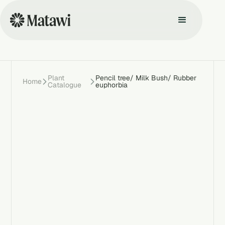
Plant
Pencil tree/ Milk Bush/ Rubber
Home
Catalogue
euphorbia