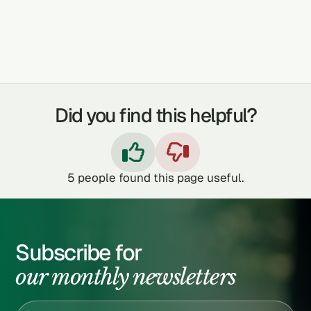
TOOTHACHE
IMPOTENCE
Did you find this helpful?


5
people found this page useful.
Subscribe for
our monthly newsletters