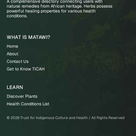
A comprehensive directory connecting users with
natural remedies from African heritage. Herbs possess
powerful healing properties for various health
conditions.
WHAT IS MATAWI?
Home
About
Contact Us
Get to Know TICAH
LEARN
Discover Plants
Health Conditions List
©
2026
Trust for Indigenous Culture and Health / All Rights Reserved