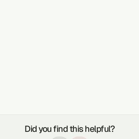
PLANT DETAILS AND USE
The watery substance on the flower bud
before it opens is squeezed into the eye for
blurry vision, dry eyes
TREATABLE CONDITIONS
WOUNDS
JOINT LUBRICANT
BURNS
CONSTIPATION
EYE SORES
EAR ACHES
Did you find this helpful?