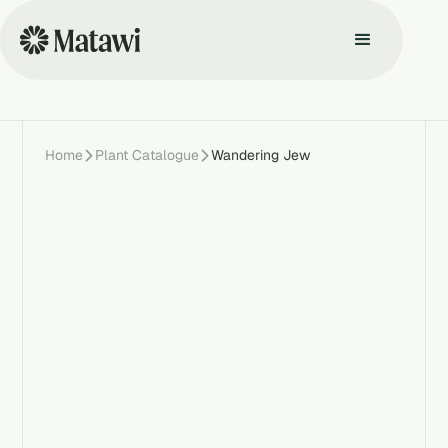
Home
Plant Catalogue
Wandering Jew