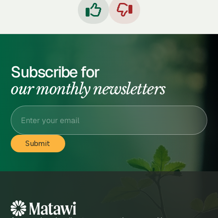


Subscribe for
our monthly newsletters