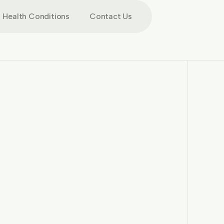
Health Conditions
Contact Us