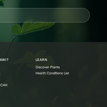
TAWI?
LEARN
Discover Plants
Health Conditions List
TICAH