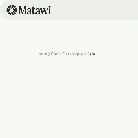
Home
Plant Catalogue
Kale