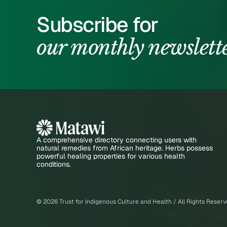
Subscribe for
our monthly newslett
A comprehensive directory connecting users with
natural remedies from African heritage. Herbs possess
powerful healing properties for various health
conditions.
©
2026
Trust for Indigenous Culture and Health / All Rights Reser