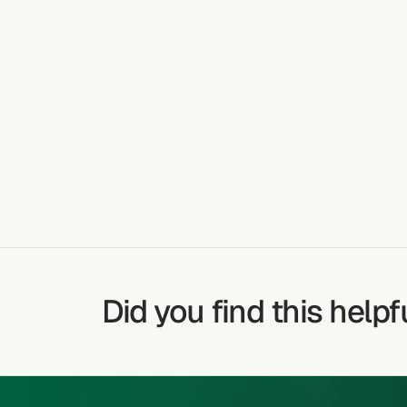
Kale stalks ar
PLANT DETAILS AND USE
stomach ulce
CANCER
TREATABLE CONDITIONS
Did you find this helpf