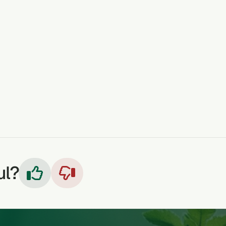
e blended or crushed, sieved and taken, a glass before mea
rs
HEARTBURN
CONSTIPATION
ARTHRITIS
ECZEM
ul?

