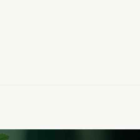
ls. for
A