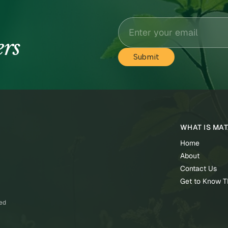
ers
WHAT IS MA
Home
About
Contact Us
Get to Know 
ved