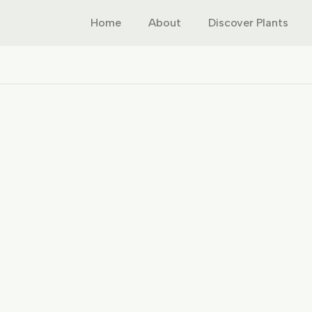
Home
About
Discover Plants