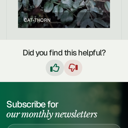
CAT-THORN
Did you find this helpful?


Subscribe for
our monthly newsletters