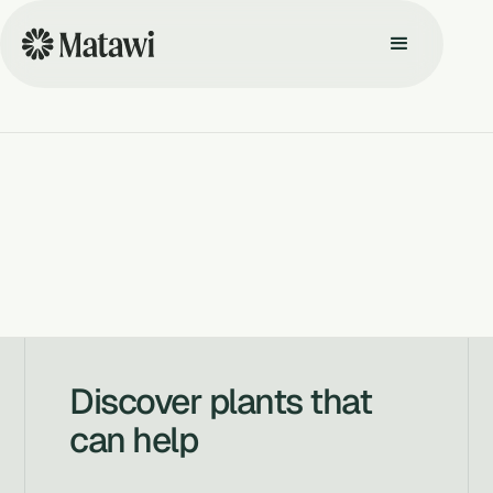
Discover plants that
can help