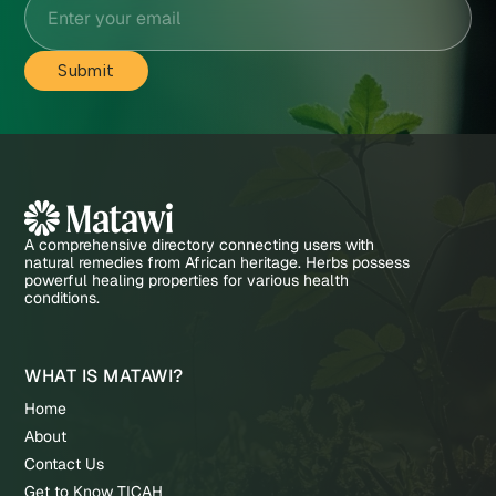
A comprehensive directory connecting users with
natural remedies from African heritage. Herbs possess
powerful healing properties for various health
conditions.
WHAT IS MATAWI?
Home
About
Contact Us
Get to Know TICAH