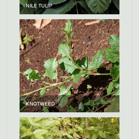
NILE TULIP
KNOTWEED