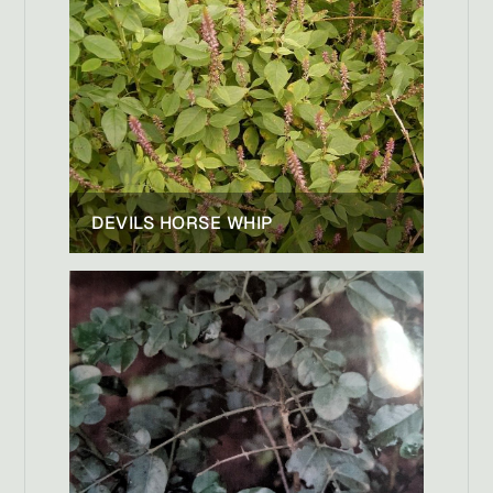
DEVILS HORSE WHIP