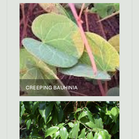
CREEPING BAUHINIA