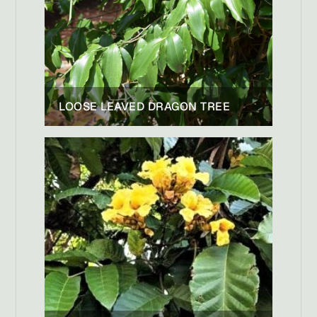
LOOSE LEAVED DRAGON TREE