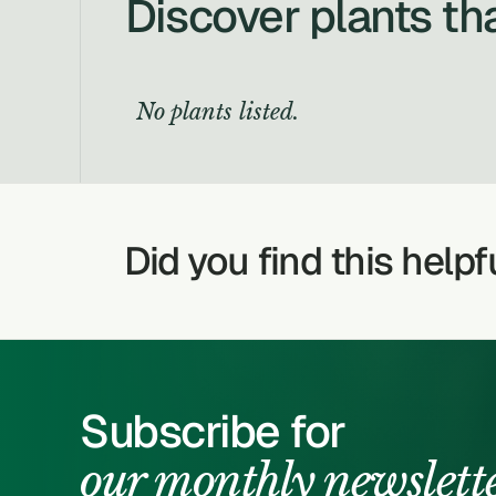
Discover plants th
No plants listed.
Did you find this helpf
Subscribe for
our monthly newslett