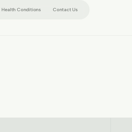
Health Conditions
Contact Us