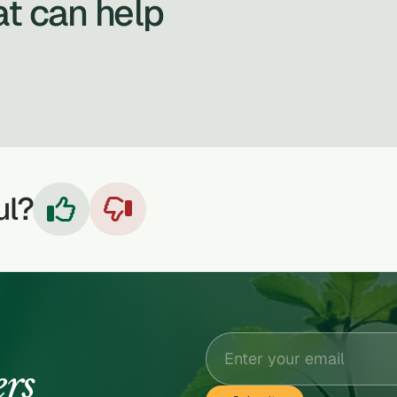
at can help
ul?


ers