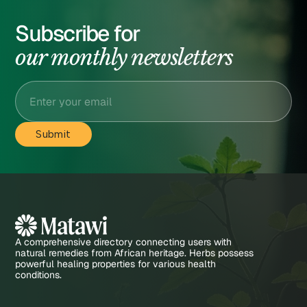
Subscribe for
our monthly newsletters
A comprehensive directory connecting users with
natural remedies from African heritage. Herbs possess
powerful healing properties for various health
conditions.