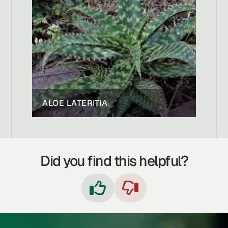
ALOE LATERITIA
Did you find this helpful?

