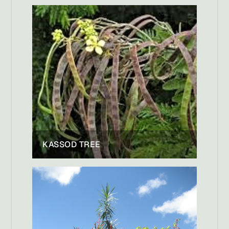
KASSOD TREE