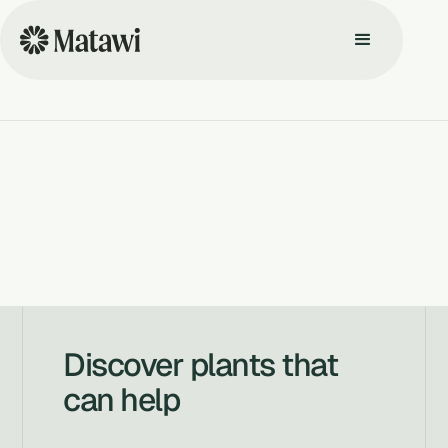
Discover plants that
can help