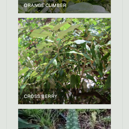
ORANGE CLIMBER
CROSS BERRY