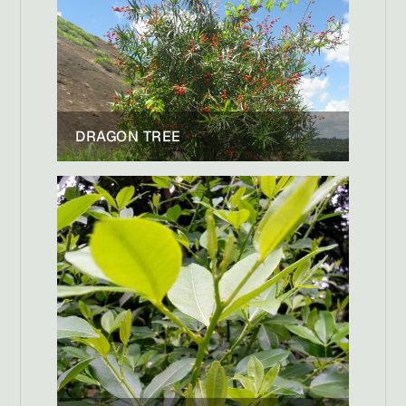
DRAGON TREE