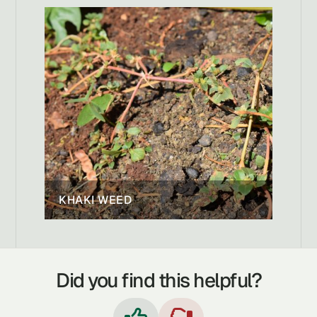
KHAKI WEED
Did you find this helpful?