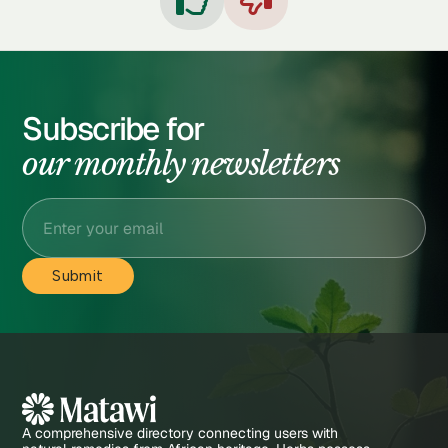


Subscribe for
our monthly newsletters
A comprehensive directory connecting users with