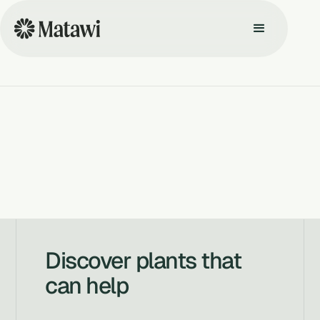
Discover plants that
can help