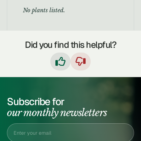
No plants listed.
Did you find this helpful?


Subscribe for
our monthly newsletters