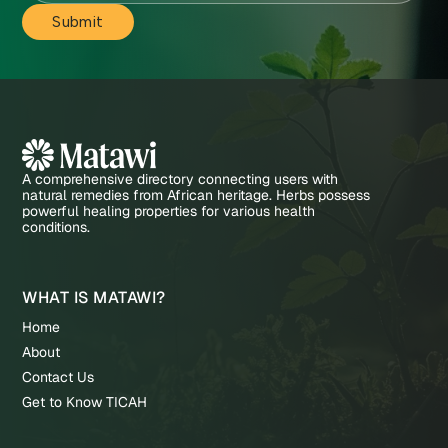
A comprehensive directory connecting users with
natural remedies from African heritage. Herbs possess
powerful healing properties for various health
conditions.
WHAT IS MATAWI?
Home
About
Contact Us
Get to Know TICAH