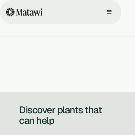
Discover plants that
can help