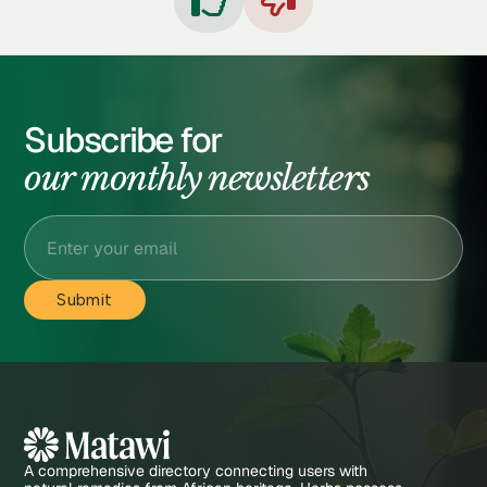


Subscribe for
our monthly newsletters
A comprehensive directory connecting users with