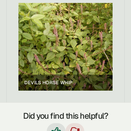
DEVILS HORSE WHIP
Did you find this helpful?