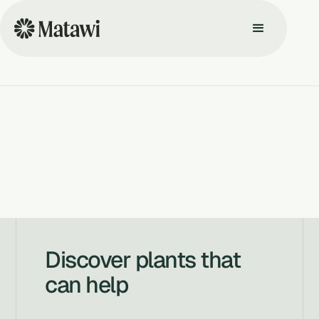
Discover plants that
can help