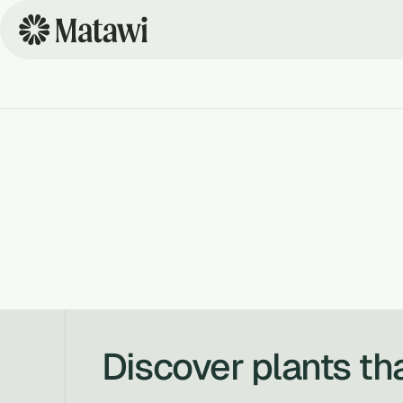
Discover plants th