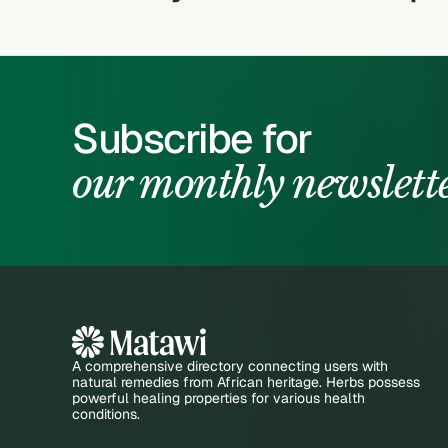
Subscribe for
our monthly newslett
A comprehensive directory connecting users with
natural remedies from African heritage. Herbs possess
powerful healing properties for various health
conditions.