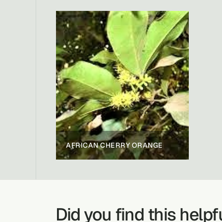
AFRICAN CHERRY ORANGE
Did you find this helpf