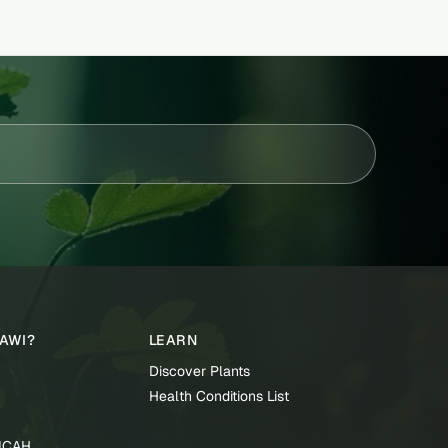
TAWI?
LEARN
Discover Plants
Health Conditions List
TICAH