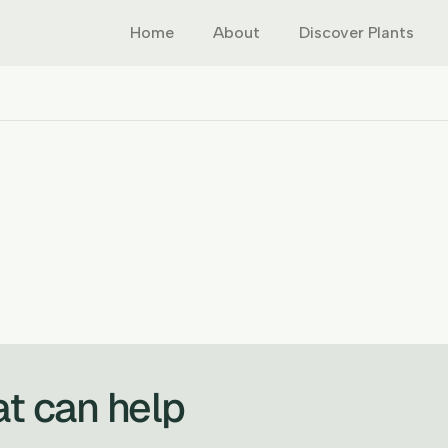
Home
About
Discover Plants
at can help