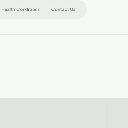
Health Conditions
Contact Us