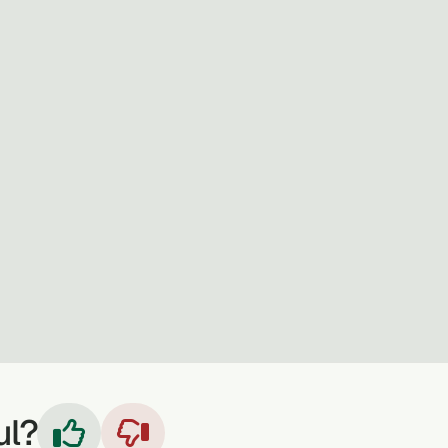
ul?

