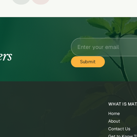
ers
WHAT IS MA
Home
About
Contact Us
Get to Know 