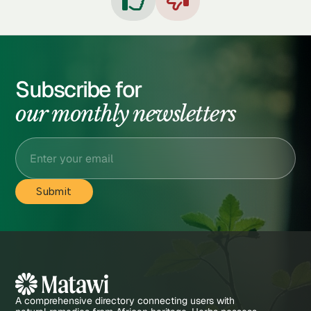


Subscribe for
our monthly newsletters
A comprehensive directory connecting users with