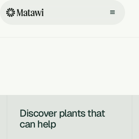
Discover plants that
can help