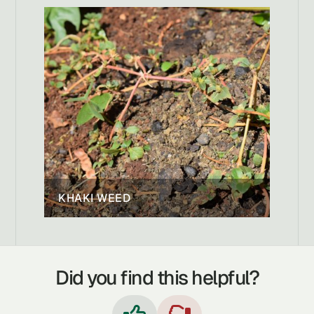
KHAKI WEED
Did you find this helpful?