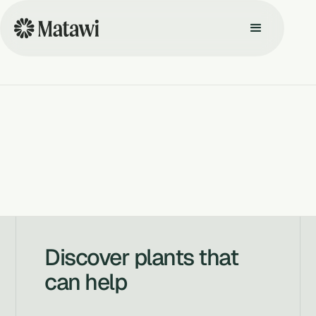
Discover plants that
can help