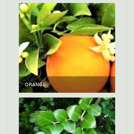
ORANGE