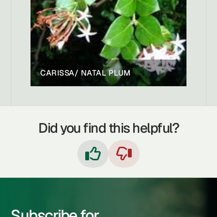
CARISSA/ NATAL PLUM
Did you find this helpful?


Subscribe for