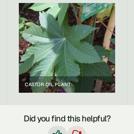
CASTOR OIL PLANT
Did you find this helpful?