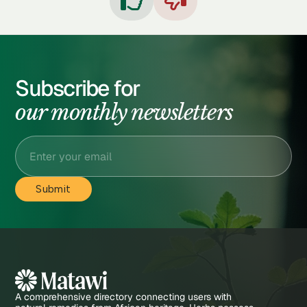


Subscribe for
our monthly newsletters
A comprehensive directory connecting users with