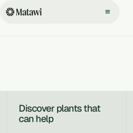
Discover plants that
can help