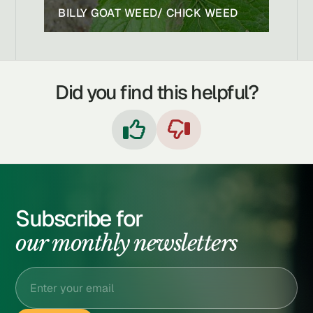
BILLY GOAT WEED/ CHICK WEED
Did you find this helpful?


Subscribe for
our monthly newsletters