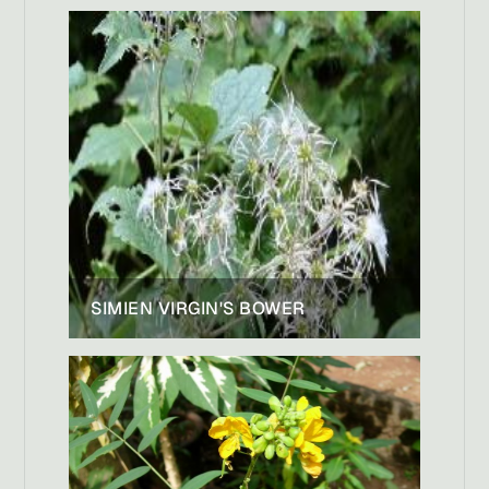
SIMIEN VIRGIN'S BOWER