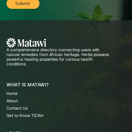
A comprehensive directory connecting users with
natural remedies from African heritage. Herbs possess
powerful healing properties for various health
conditions.
WHAT IS MATAWI?
Home
About
Contact Us
Get to Know TICAH