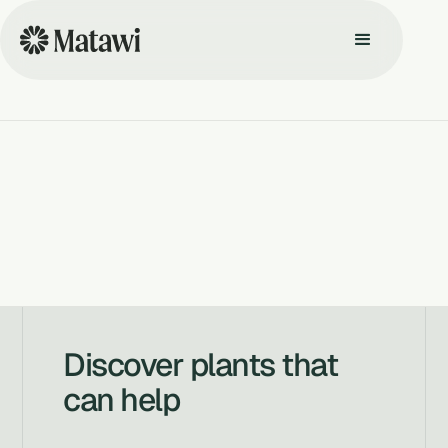
Discover plants that
can help