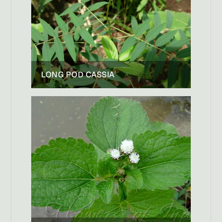
LONG POD CASSIA