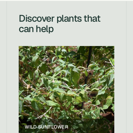
Discover plants that
can help
WILD SUNFLOWER