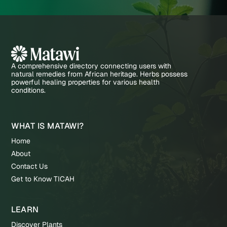
A comprehensive directory connecting users with
natural remedies from African heritage. Herbs possess
powerful healing properties for various health
conditions.
WHAT IS MATAWI?
Home
About
Contact Us
Get to Know TICAH
LEARN
Discover Plants