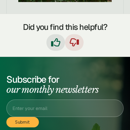
Did you find this helpful?


Subscribe for
our monthly newsletters