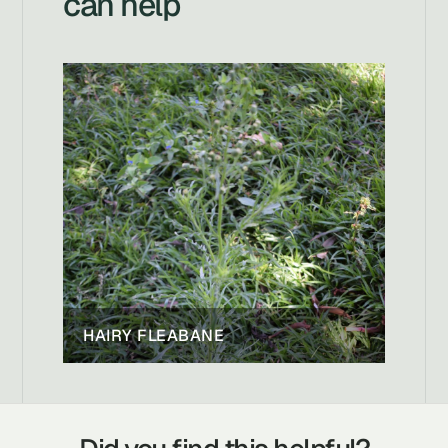
can help
HAIRY FLEABANE