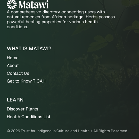
A comprehensive directory connecting users with
natural remedies from African heritage. Herbs possess
powerful healing properties for various health
conditions.
WHAT IS MATAWI?
Home
About
Contact Us
Get to Know TICAH
LEARN
Discover Plants
Health Conditions List
©
2026
Trust for Indigenous Culture and Health / All Rights Reserved