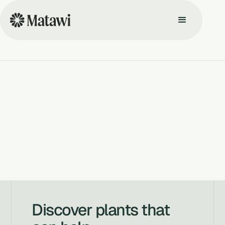
Discover plants that