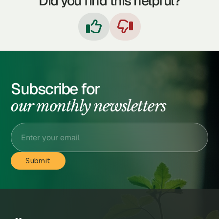
Did you find this helpful?


Subscribe for
our monthly newsletters