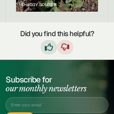
SHAGGY SOLDIER
Did you find this helpful?


Subscribe for
our monthly newsletters