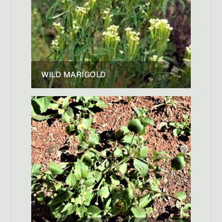
WILD MARIGOLD