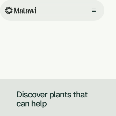
Discover plants that
can help