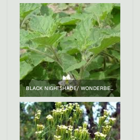
BLACK NIGHTSHADE/ WONDERBERRY