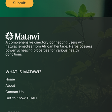
A comprehensive directory connecting users with
natural remedies from African heritage. Herbs possess
powerful healing properties for various health
conditions.
WHAT IS MATAWI?
Home
About
Contact Us
Get to Know TICAH