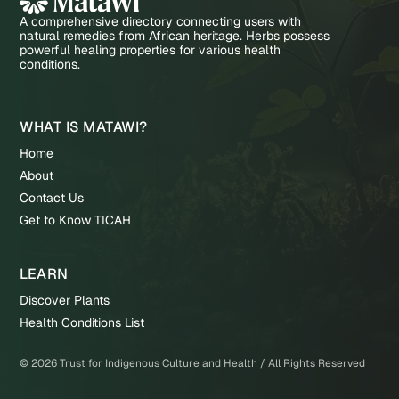
A comprehensive directory connecting users with
natural remedies from African heritage. Herbs possess
powerful healing properties for various health
conditions.
WHAT IS MATAWI?
Home
About
Contact Us
Get to Know TICAH
LEARN
Discover Plants
Health Conditions List
©
2026
Trust for Indigenous Culture and Health / All Rights Reserved