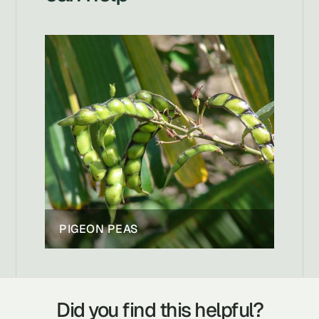
PIGEON PEAS
Did you find this helpful?