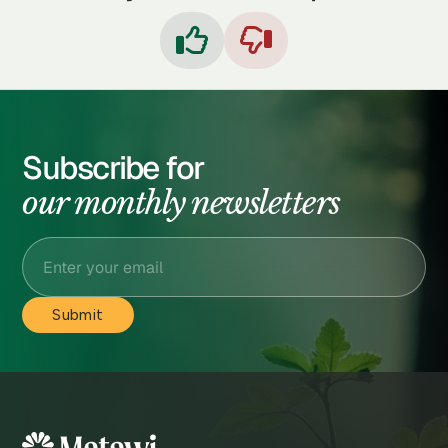


Subscribe for
our monthly newsletters