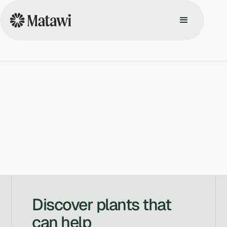
Discover plants that
can help