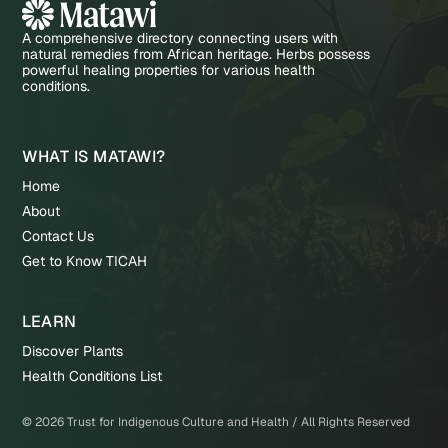
A comprehensive directory connecting users with
natural remedies from African heritage. Herbs possess
powerful healing properties for various health
conditions.
WHAT IS MATAWI?
Home
About
Contact Us
Get to Know TICAH
LEARN
Discover Plants
Health Conditions List
©
2026
Trust for Indigenous Culture and Health / All Rights Reserved