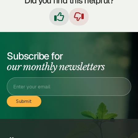
Did you find this helpful?


Subscribe for
our monthly newsletters