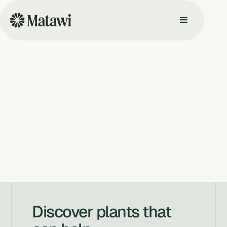
Discover plants that