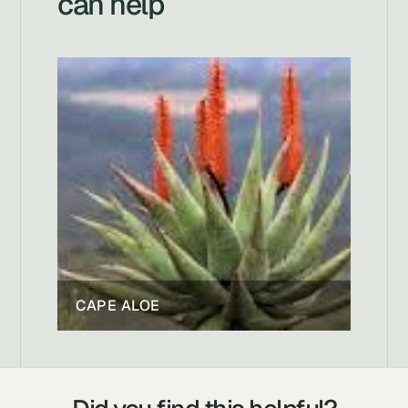
can help
CAPE ALOE