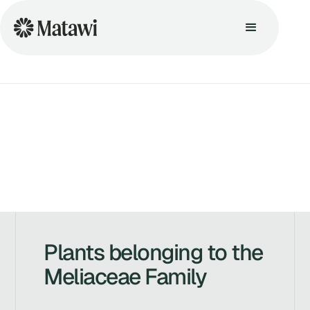
Plants belonging to the
Meliaceae Family