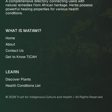
A comprehensive directory connecting users with
natural remedies from African heritage. Herbs possess
powerful healing properties for various health
conditions.
WHAT IS MATAWI?
Home
About
Contact Us
Get to Know TICAH
LEARN
Discover Plants
Health Conditions List
©
2026
Trust for Indigenous Culture and Health / All Rights Reserved