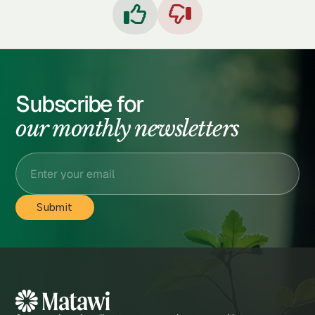


Subscribe for
our monthly newsletters