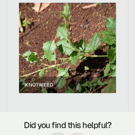
KNOTWEED
Did you find this helpful?