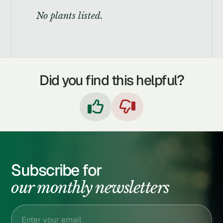
No plants listed.
Did you find this helpful?


Subscribe for
our monthly newsletters