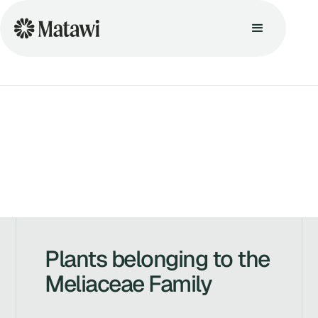
Plants belonging to the
Meliaceae Family