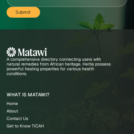
A comprehensive directory connecting users with
natural remedies from African heritage. Herbs possess
powerful healing properties for various health
conditions.
WHAT IS MATAWI?
Home
About
Contact Us
Get to Know TICAH