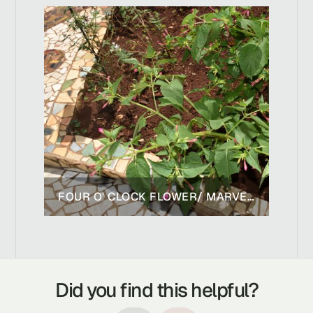
FOUR O' CLOCK FLOWER/ MARVEL OF PERU
Did you find this helpful?