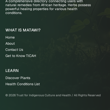
A comprehensive directory connecting users with
natural remedies from African heritage. Herbs possess
powerful healing properties for various health
conditions.
WHAT IS MATAWI?
Home
About
Contact Us
Get to Know TICAH
LEARN
Discover Plants
Health Conditions List
©
2026
Trust for Indigenous Culture and Health / All Rights Reserved