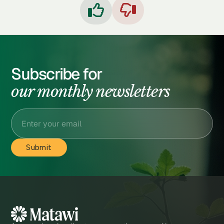


Subscribe for
our monthly newsletters