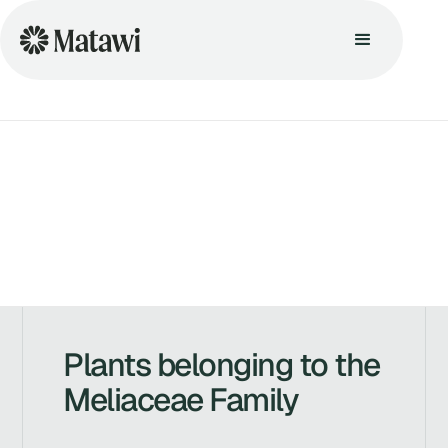
Plants belonging to the
Meliaceae Family