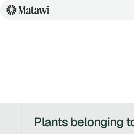
Plants belonging t