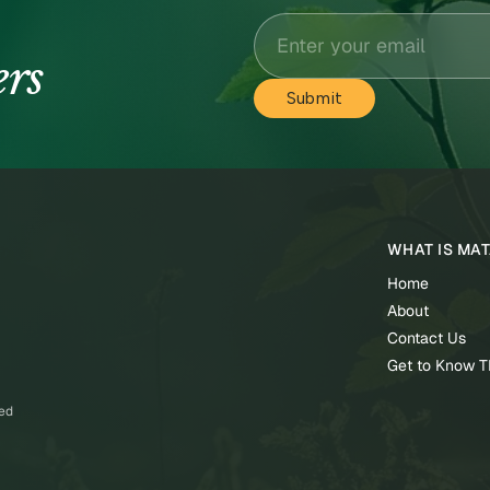
ers
WHAT IS MA
Home
About
Contact Us
Get to Know 
ved