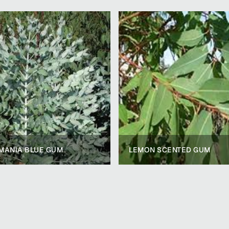
MANIA BLUE GUM
LEMON SCENTED GUM