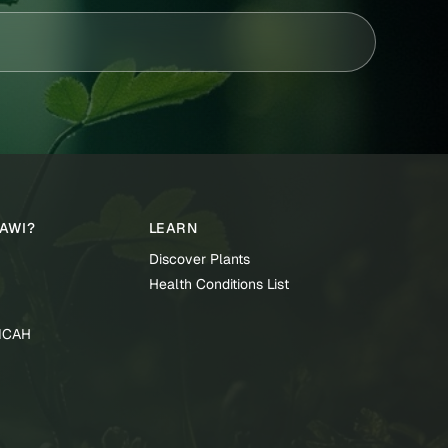
TAWI?
LEARN
Discover Plants
Health Conditions List
TICAH