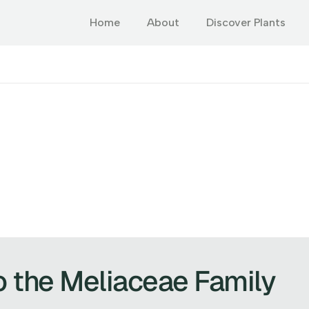
Home
About
Discover Plants
o the Meliaceae Family