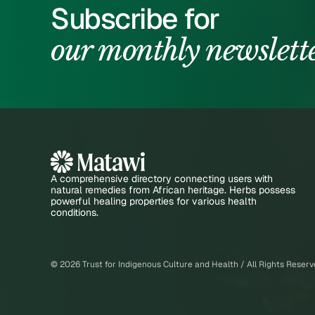
Subscribe for
our monthly newslett
A comprehensive directory connecting users with
natural remedies from African heritage. Herbs possess
powerful healing properties for various health
conditions.
©
2026
Trust for Indigenous Culture and Health / All Rights Reser