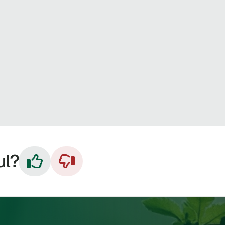
ul?

