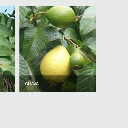
GUAVA