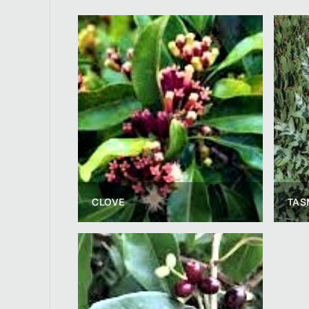
CLOVE
TAS