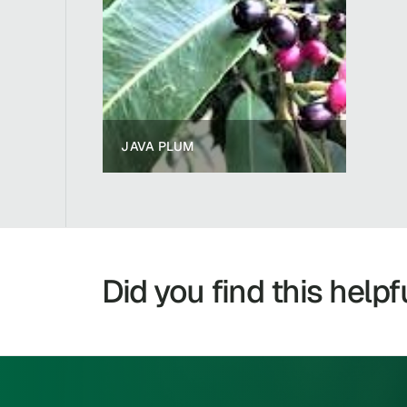
JAVA PLUM
Did you find this helpf