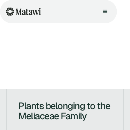
Plants belonging to the
Meliaceae Family