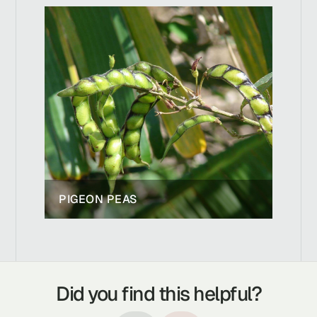
PIGEON PEAS
Did you find this helpful?