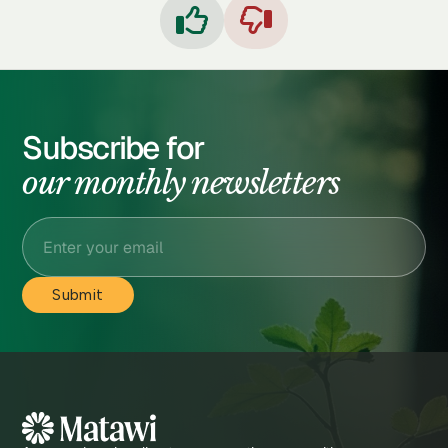


Subscribe for
our monthly newsletters