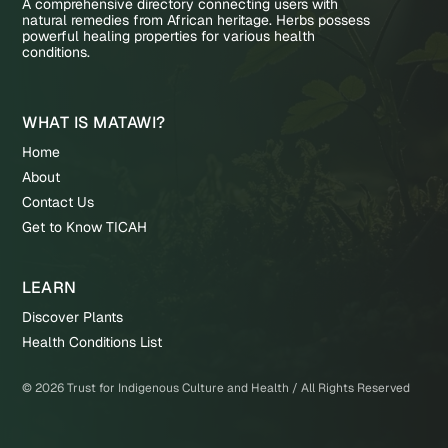
A comprehensive directory connecting users with
natural remedies from African heritage. Herbs possess
powerful healing properties for various health
conditions.
WHAT IS MATAWI?
Home
About
Contact Us
Get to Know TICAH
LEARN
Discover Plants
Health Conditions List
©
2026
Trust for Indigenous Culture and Health / All Rights Reserved