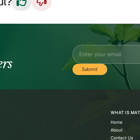
ul?


ers
WHAT IS MA
Home
About
Contact Us