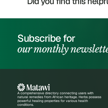
Did you find this helpf
Subscribe for
our monthly newslett
A comprehensive directory connecting users with
natural remedies from African heritage. Herbs possess
powerful healing properties for various health
conditions.