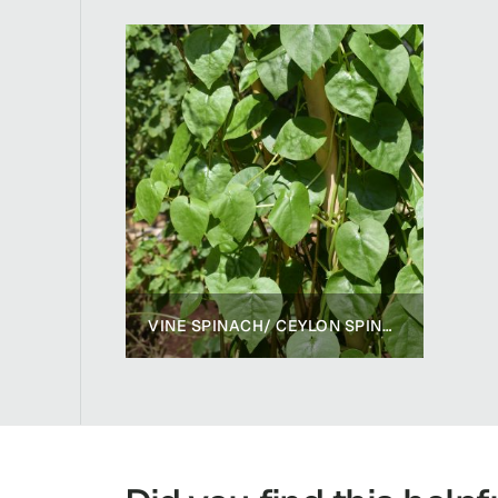
VINE SPINACH/ CEYLON SPINACH