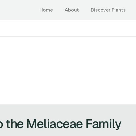
Home
About
Discover Plants
o the Meliaceae Family