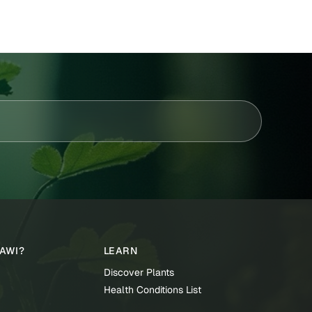
TAWI?
LEARN
Discover Plants
Health Conditions List