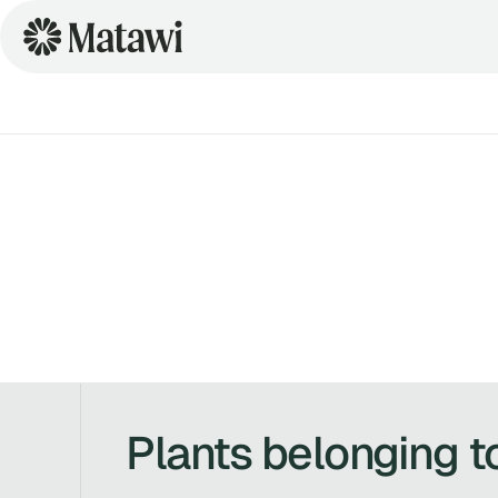
Plants belonging t