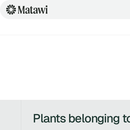
Plants belonging t