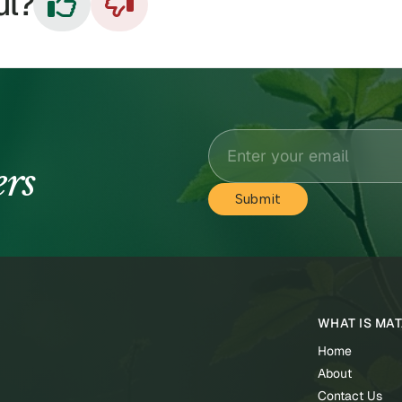
ul?


ers
WHAT IS MA
Home
About
Contact Us