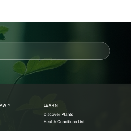
TAWI?
LEARN
Discover Plants
Health Conditions List