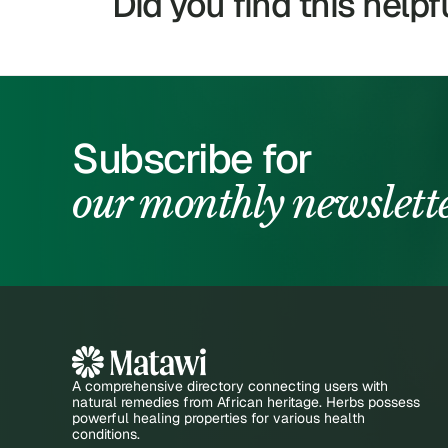
Did you find this helpf
Subscribe for
our monthly newslett
A comprehensive directory connecting users with
natural remedies from African heritage. Herbs possess
powerful healing properties for various health
conditions.