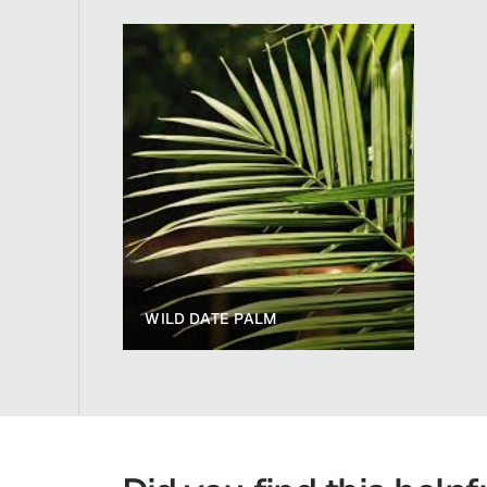
WILD DATE PALM