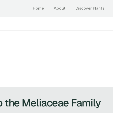
Home
About
Discover Plants
o the Meliaceae Family